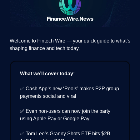
Welcome to Fintech Wire — your quick guide to what’s
shaping finance and tech today.
What we’ll cover today:
✅ Cash App’s new ‘Pools’ makes P2P group
payments social and viral
✅ Even non-users can now join the party
using Apple Pay or Google Pay
✅ Tom Lee’s Granny Shots ETF hits $2B