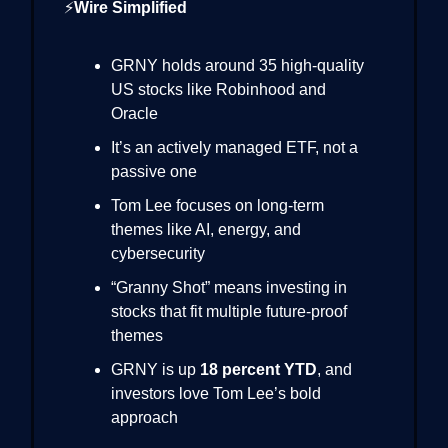
⚡
Wire Simplified
GRNY holds around 35 high-quality
US stocks like Robinhood and
Oracle
It’s an actively managed ETF, not a
passive one
Tom Lee focuses on long-term
themes like AI, energy, and
cybersecurity
“Granny Shot” means investing in
stocks that fit multiple future-proof
themes
GRNY is up
18 percent YTD
, and
investors love Tom Lee’s bold
approach