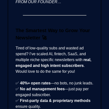
FROM OUR FOUNDER…
The Smartest Way to Grow Your
Newsletter
🚀
Tired of low-quality subs and wasted ad
spend? I’ve scaled AI, fintech, SaaS, and
multiple niche specific newsletters with
real,
engaged and high intent subscribers
.
Would love to do the same for you!
✅
40%+ open rates
—no bots, no junk leads.
✅
No ad management fees
—just pay per
engaged subscriber.
✅
First-party data & proprietary methods
ensure quality.