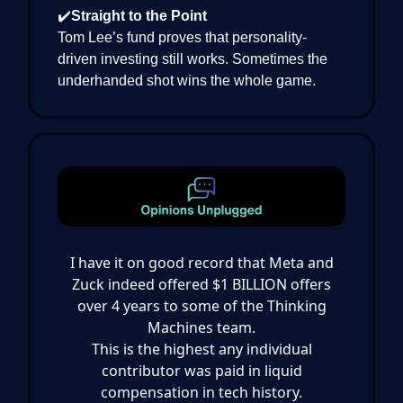
✔️
Straight to the Point
Tom Lee’s fund proves that personality-
driven investing still works. Sometimes the
underhanded shot wins the whole game.
I have it on good record that Meta and
Zuck indeed offered $1 BILLION offers
over 4 years to some of the Thinking
Machines team.
This is the highest any individual
contributor was paid in liquid
compensation in tech history.