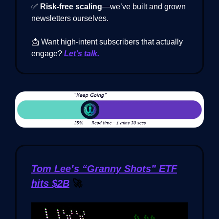
✅
Risk-free scaling
—we’ve built and grown
newsletters ourselves.
📩 Want high-intent subscribers that actually
engage?
Let’s talk.
Tom Lee’s “Granny Shots” ETF
hits $2B
🚀