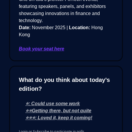
featuring speakers, panels, and exhibitors
showcasing innovations in finance and
technology.
Date:
November 2025 |
Location:
Hong
Kong
Book your seat here
What do you think about today’s
edition?
⭐: Could use some work
⭐⭐Getting there, but not quite
⭐⭐⭐: Loved it, keep it coming!
Login
or
Subscribe
to participate in polls.