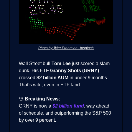
Photo by Tyler Prahm on Unsplash
Wall Street bull
Tom Lee
just scored a slam
dunk. His ETF
Granny Shots (GRNY)
crossed
$2 billion AUM
in under 9 months.
That’s wild, even in ETF land.
🚨
Breaking News:
GRNY is now a
$2 billion fund
, way ahead
of schedule, and outperforming the S&P 500
by over 9 percent.