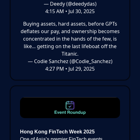
— Deedy (@deedydas)
4:15 AM • Jul 30, 2025
Buying assets, hard assets, before GPTs
deflates our pay, and ownership becomes
concentrated in the hands of the few, is
like... getting on the last lifeboat off the
Titanic.
— Codie Sanchez (@Codie_Sanchez)
4:27 PM • Jul 29, 2025
Hong Kong FinTech Week 2025
One of Asia’s premier FinTech events,