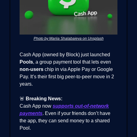
Photo by Mariia Shalabaieva on Unsplash
Cash App (owned by Block) just launched
Pools
, a group payment tool that lets even
non-users
chip in via Apple Pay or Google
Pay. It’s their first big peer-to-peer move in 2
years.
🚨
Breaking News:
Cash App now
supports out-of-network
payments
. Even if your friends don’t have
the app, they can send money to a shared
Pool.