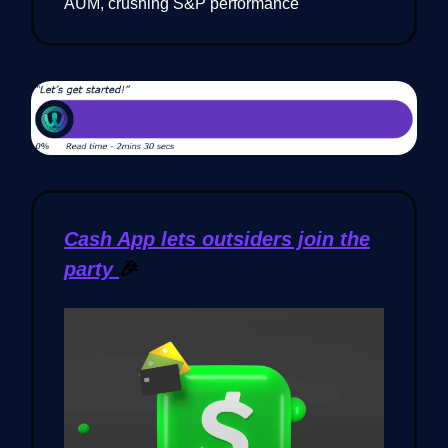
AUM, crushing S&P performance
Cash App lets outsiders join the
party
🎉