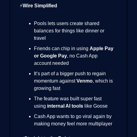
⚡
Wire Simplified
Pools lets users create shared
balances for things like dinner or
travel
Friends can chip in using
Apple Pay
or Google Pay
, no Cash App
account needed
It’s part of a bigger push to regain
momentum against
Venmo
, which is
growing fast
The feature was built super fast
using
internal AI tools
like Goose
Cash App wants to go viral again by
making money feel more multiplayer