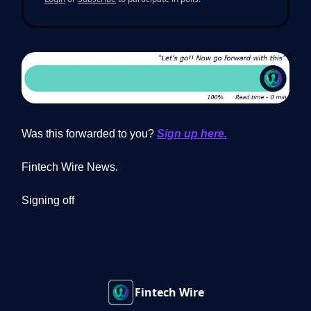
Was this forwarded to you?
Sign up here.
Fintech Wire News.
Signing off
Fintech Wire