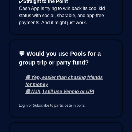
✔️
Straight to the Point
Cash App is trying to win back its cool kid
status with social, sharable, and app-free
payments. And it might just work.
💬 Would you use Pools for a
group trip or party fund?
🟢 Yep, easier than chasing friends
for money
🔴 Nah, I still use Venmo or UPI
Login
or
Subscribe
to participate in polls.