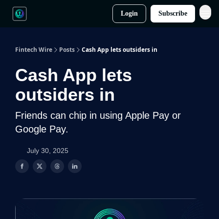
Login
Subscribe
Fintech Wire
Posts
Cash App lets outsiders in
Cash App lets
outsiders in
Friends can chip in using Apple Pay or
Google Pay.
July 30, 2025