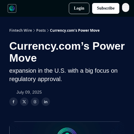
Login
Subscribe
Fintech Wire
Posts
Currency.com’s Power Move
Currency.com’s Power
Move
expansion in the U.S. with a big focus on
regulatory approval.
July 09, 2025