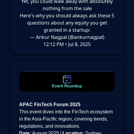
Yet, you could walk away with absolutely
nothing from the sale
Here's why you should always ask these 5
questions about any equity you get
granted in a startup:
— Ankur Nagpal (@ankurnagpal)
12:12 PM • Jul 8, 2025
APAC FinTech Forum 2025
This event dives into the FinTech ecosystem
in the Asia-Pacific region, covering trends,
regulations, and innovations.
Date:
August 2025 |
Location:
Sydney,