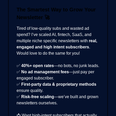
The Smartest Way to Grow Your
Newsletter
🚀
Tired of low-quality subs and wasted ad
spend? I’ve scaled AI, fintech, SaaS, and
multiple niche specific newsletters with
real,
engaged and high intent subscribers
.
Would love to do the same for you!
✅
40%+ open rates
—no bots, no junk leads.
✅
No ad management fees
—just pay per
engaged subscriber.
✅
First-party data & proprietary methods
ensure quality.
✅
Risk-free scaling
—we’ve built and grown
newsletters ourselves.
📩 Want high-intent subscribers that actually