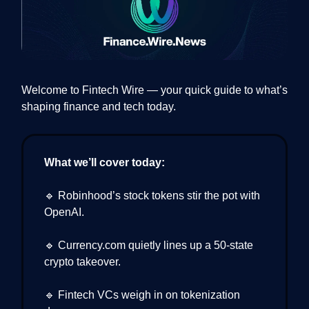
Welcome to Fintech Wire — your quick guide to what’s
shaping finance and tech today.
What we’ll cover today:
🔹 Robinhood’s stock tokens stir the pot with
OpenAI.
🔹 Currency.com quietly lines up a 50-state
crypto takeover.
🔹 Fintech VCs weigh in on tokenization