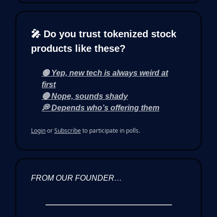
🎤 Do you trust tokenized stock
products like these?
🟢 Yep, new tech is always weird at
first
🔴 Nope, sounds shady
💭 Depends who’s offering them
Login
or
Subscribe
to participate in polls.
FROM OUR FOUNDER…