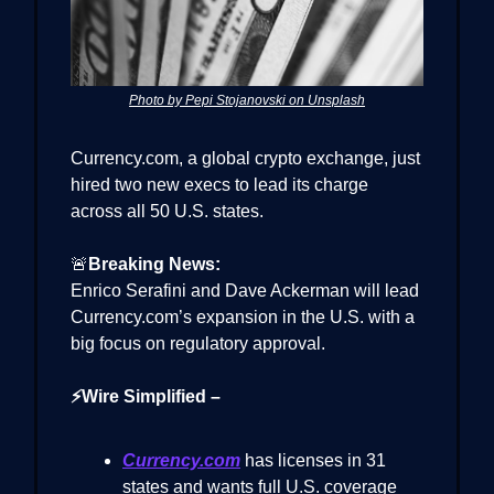
Photo by Pepi Stojanovski on Unsplash
Currency.com, a global crypto exchange, just
hired two new execs to lead its charge
across all 50 U.S. states.
🚨
Breaking News:
Enrico Serafini and Dave Ackerman will lead
Currency.com’s expansion in the U.S. with a
big focus on regulatory approval.
⚡Wire Simplified –
Currency.com
has licenses in 31
states and wants full U.S. coverage