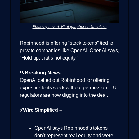
Photo by Levart_Photographer on Unsplash
Robinhood is offering “stock tokens” tied to
private companies like OpenAI. OpenAI says,
“Hold up, that’s not equity.”
🚨
Breaking News:
OpenAI called out Robinhood for offering
exposure to its stock without permission. EU
regulators are now digging into the deal.
⚡Wire Simplified –
OpenAI says Robinhood's tokens
don’t represent real equity and were