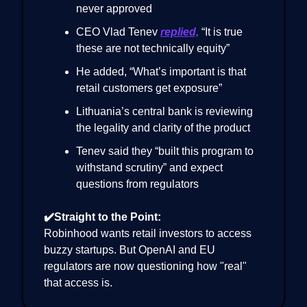
never approved
CEO Vlad Tenev
replied,
“It is true
these are not technically equity”
He added, “What’s important is that
retail customers get exposure”
Lithuania’s central bank is reviewing
the legality and clarity of the product
Tenev said they “built this program to
withstand scrutiny” and expect
questions from regulators
✔️Straight to the Point:
Robinhood wants retail investors to access
buzzy startups. But OpenAI and EU
regulators are now questioning how "real"
that access is.