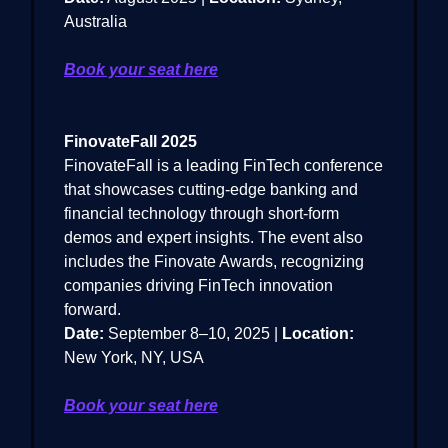
Australia
Book your seat here
FinovateFall 2025
FinovateFall is a leading FinTech conference
that showcases cutting-edge banking and
financial technology through short-form
demos and expert insights. The event also
includes the Finovate Awards, recognizing
companies driving FinTech innovation
forward.
Date:
September 8–10, 2025 |
Location:
New York, NY, USA
Book your seat here