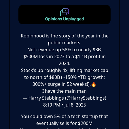
Robinhood is the story of the year in the
public markets:
Net revenue up 58% to nearly $3B;
$500M loss in 2023 to a $1.1B profit in
2024.
Stock’s up roughly 4x, lifting market cap
to north of $80B (~150% YTD growth;
300%+ surge in 52 weeks!).🔥
I have the main man
— Harry Stebbings (@HarryStebbings)
8:19 PM • Jul 8, 2025
You could own 5% of a tech startup that
eventually sells for $200M