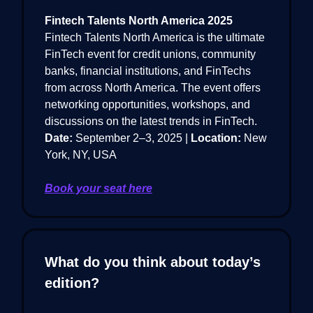
Fintech Talents North America 2025
Fintech Talents North America is the ultimate
FinTech event for credit unions, community
banks, financial institutions, and FinTechs
from across North America. The event offers
networking opportunities, workshops, and
discussions on the latest trends in FinTech.
Date:
September 2–3, 2025 |
Location:
New
York, NY, USA
Book your seat here
What do you think about today’s
edition?