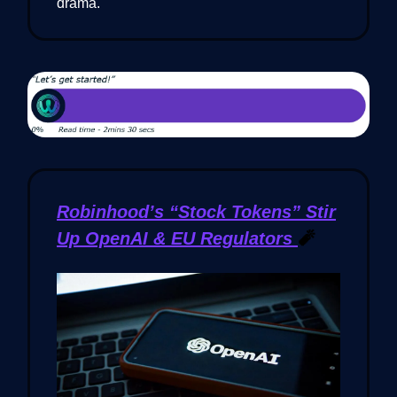
drama.
Robinhood’s “Stock Tokens” Stir
Up OpenAI & EU Regulators
🧨