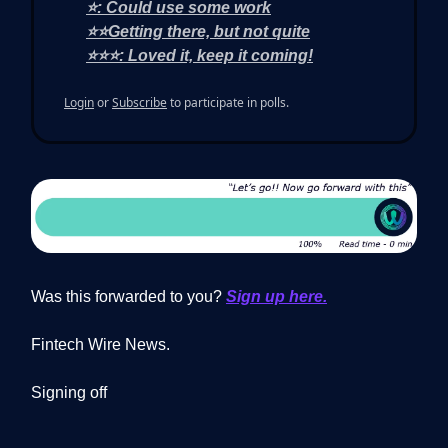
⭐: Could use some work
⭐⭐Getting there, but not quite
⭐⭐⭐: Loved it, keep it coming!
Login
or
Subscribe
to participate in polls.
Was this forwarded to you?
Sign up here.
Fintech Wire News.
Signing off