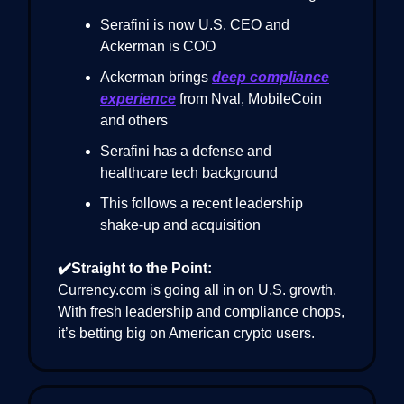
Serafini is now U.S. CEO and
Ackerman is COO
Ackerman brings
deep compliance
experience
from Nval, MobileCoin
and others
Serafini has a defense and
healthcare tech background
This follows a recent leadership
shake-up and acquisition
✔️Straight to the Point:
Currency.com is going all in on U.S. growth.
With fresh leadership and compliance chops,
it’s betting big on American crypto users.