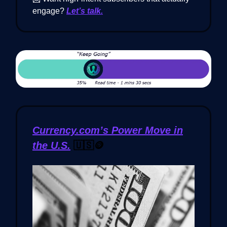
engage?
Let’s talk.
Currency.com’s Power Move in
the U.S.
🇺🇸🪙