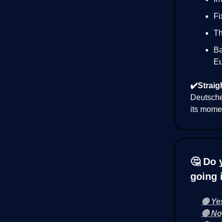
Fi
Th
Ba
Eu
✔️Straig
Deutsche 
its momen
🤔 Do 
going 
🟢 Ye
🔴 No