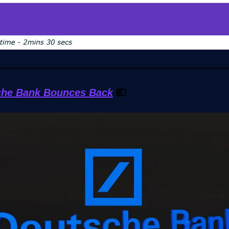
che Bank Bounces Back
💶