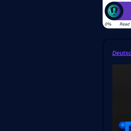
Deuts