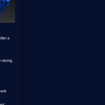
fter a
y strong
bank
ned