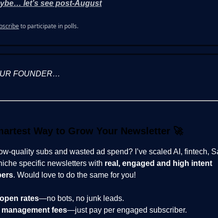
ybe… let’s see post-August
bscribe
to participate in polls.
OUR FOUNDER…
artest Way to Grow Your Newsletter
🚀
low-quality subs and wasted ad spend? I’ve scaled AI, fintech, 
niche specific newsletters with
real, engaged and high intent
bers
. Would love to do the same for you!
open rates
—no bots, no junk leads.
 management fees
—just pay per engaged subscriber.