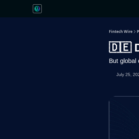
Fintech Wire
P
🇩🇪 
But global
July 25, 20