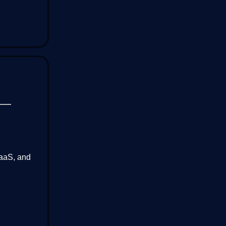
SaaS, and