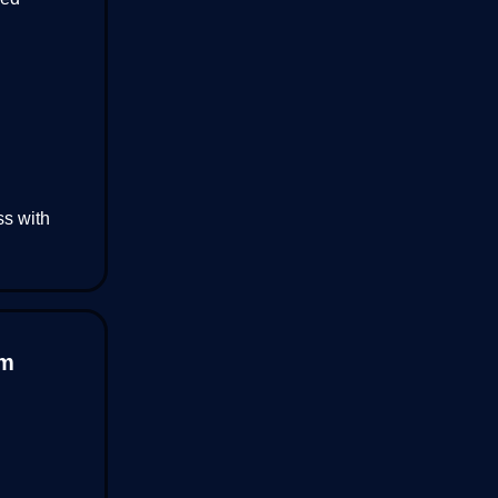
ss with
um