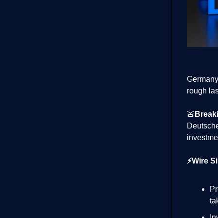
Germany’
rough las
🚨
Break
Deutsch
investme
⚡Wire Si
Pr
ta
In