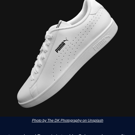
Photo by The DK Photography on Unsplash