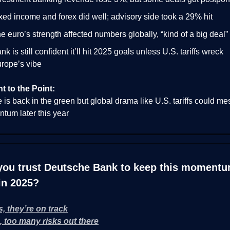
xed income and forex did well; advisory side took a 29% hit
e euro’s strength affected numbers globally, “kind of a big deal”
nk is still confident it’ll hit 2025 goals unless U.S. tariffs wreck
rope’s vibe
ht to the Point:
is back in the green but global drama like U.S. tariffs could me
tum later this year
you trust Deutsche Bank to keep this moment
in 2025?
s, they’re on track
, too many risks out there