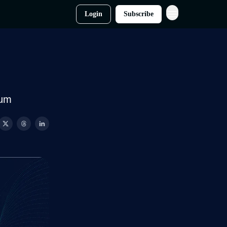
Login
Subscribe
tum