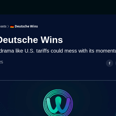
osts
🇩🇪 Deutsche Wins
Deutsche Wins
 drama like U.S. tariffs could mess with its momen
25