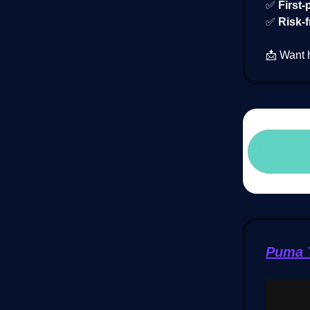
✅
First-
✅
Risk-f
📩 Want 
Puma T