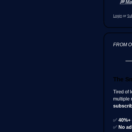
💭 Ma
Login
or
Su
FROM 
The Sm
Tired of 
multiple 
subscri
✅
40%+ 
✅
No ad