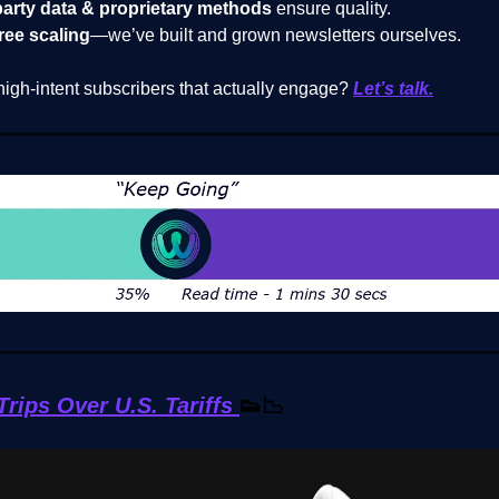
party data & proprietary methods
ensure quality.
ree scaling
—we’ve built and grown newsletters ourselves.
high-intent subscribers that actually engage?
Let’s talk.
rips Over U.S. Tariffs
👟📉