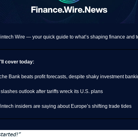
ntech Wire — your quick guide to what’s shaping finance and t
ll cover today:
che Bank beats profit forecasts, despite shaky investment bank
lashes outlook after tariffs wreck its U.S. plans
intech insiders are saying about Europe’s shifting trade tides