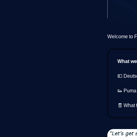
Welcome to Fi
What we’
💶 Deuts
👟 Puma s
🧾 What f