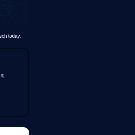
ech today.
ing