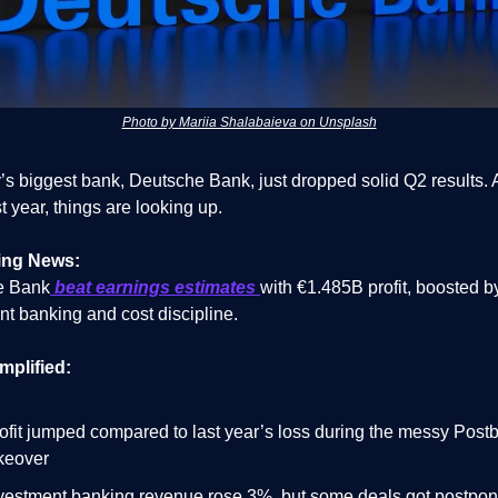
Photo by Mariia Shalabaieva on Unsplash
s biggest bank, Deutsche Bank, just dropped solid Q2 results. A
t year, things are looking up.
ing News:
e Bank
beat earnings estimates
with €1.485B profit, boosted b
nt banking and cost discipline.
mplified:
ofit jumped compared to last year’s loss during the messy Post
keover
vestment banking revenue rose 3%, but some deals got postpo