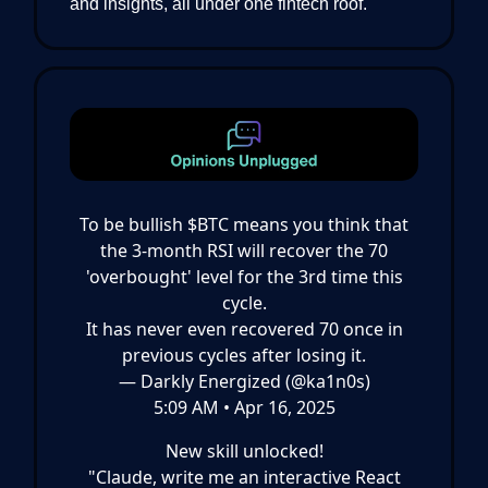
and insights, all under one fintech roof.
To be bullish $BTC means you think that
the 3-month RSI will recover the 70
'overbought' level for the 3rd time this
cycle.
It has never even recovered 70 once in
previous cycles after losing it.
— Darkly Energized (@ka1n0s)
5:09 AM • Apr 16, 2025
New skill unlocked!
"Claude, write me an interactive React