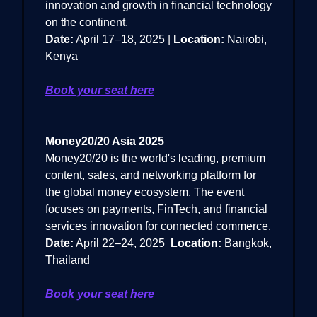
innovation and growth in financial technology
on the continent.
Date:
April 17–18, 2025 |
Location:
Nairobi,
Kenya
Book your seat here
Money20/20 Asia 2025
Money20/20 is the world's leading, premium
content, sales, and networking platform for
the global money ecosystem. The event
focuses on payments, FinTech, and financial
services innovation for connected commerce.
Date:
April 22–24, 2025
Location:
Bangkok,
Thailand
Book your seat here