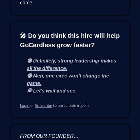
come.
🎤 Do you think this hire will help
GoCardless grow faster?
🟢 Definitely, strong leadership makes
all the difference.
🔴 Meh, one exec won’t change the
game.
💭 Let’s wait and see.
Login
or
Subscribe
to participate in polls.
FROM OUR FOUNDER…