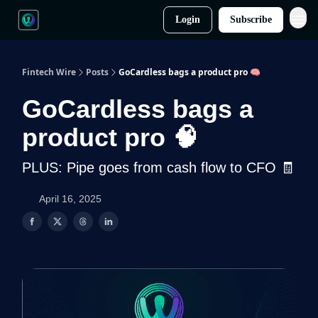
Login
Subscribe
Fintech Wire
Posts
GoCardless bags a product pro 🧠
GoCardless bags a
product pro 🧠
PLUS: Pipe goes from cash flow to CFO 🧾
April 16, 2025