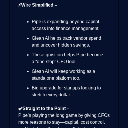
⚡Wire Simplified –
Pipe is expanding beyond capital
access into finance management.
Glean AI helps track vendor spend
and uncover hidden savings.
The acquisition helps Pipe become
a “one-stop” CFO tool.
Glean AI will keep working as a
standalone platform too.
Big upgrade for startups looking to
stretch every dollar.
✔️Straight to the Point –
Pipe’s playing the long game by giving CFOs
more reasons to stay—capital, cost control,