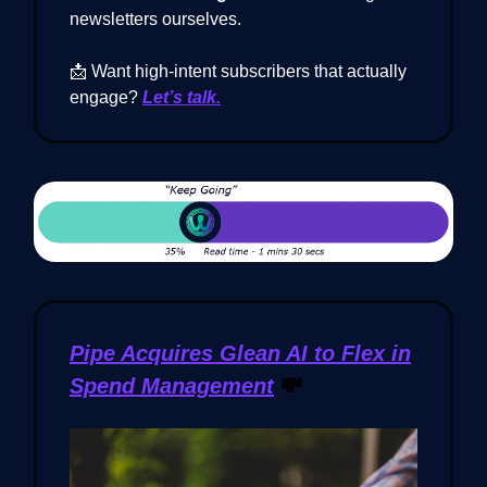
newsletters ourselves.
📩 Want high-intent subscribers that actually
engage?
Let’s talk.
Pipe Acquires Glean AI to Flex in
Spend Management
💸