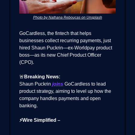
Photo by Nathana Rebouças on Unsplash
GoCardless, the fintech that helps
businesses collect recurring payments, just
hired Shaun Puckrin—ex-Worldpay product
boss—as its new Chief Product Officer
(CPO).
🚨
Breaking News:
Shaun Puckrin
joins
GoCardless to lead
product strategy, aiming to level up how the
company handles payments and open
banking.
⚡Wire Simplified –