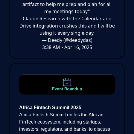
artifact to help me prep and plan for all
my meetings today"
Claude Research with the Calendar and
Drive integration crushes this and I will be
using it every single day.
— Deedy (@deedydas)
3:38 AM • Apr 16, 2025
Africa Fintech Summit 2025
Africa Fintech Summit unites the African
FinTech ecosystem, including startups,
investors, regulators, and banks, to discuss