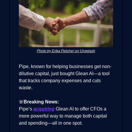
Photo by Erika Fletcher on Unsplash
Pipe, known for helping businesses get non-
dilutive capital, just bought Glean AI—a tool
that tracks company expenses and cuts
waste.
🚨
Breaking News:
Pipe’s
acquiring
Glean AI to offer CFOs a
more powerful way to manage both capital
and spending—all in one spot.