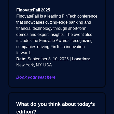
FinovateFall 2025
FinovateFall is a leading FinTech conference
that showcases cutting-edge banking and
financial technology through short-form
demos and expert insights. The event also
includes the Finovate Awards, recognizing
companies driving FinTech innovation
forward.
Date:
September 8–10, 2025 |
Location:
New York, NY, USA
Book your seat here
What do you think about today’s
edition?