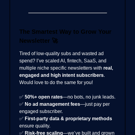
The Smartest Way to Grow Your
Newsletter
🚀
Tired of low-quality subs and wasted ad
spend? I’ve scaled AI, fintech, SaaS, and
multiple niche specific newsletters with
real,
engaged and high intent subscribers
.
Would love to do the same for you!
✅
50%+ open rates
—no bots, no junk leads.
✅
No ad management fees
—just pay per
engaged subscriber.
✅
First-party data & proprietary methods
ensure quality.
✅
Risk-free scaling
—we’ve built and grown