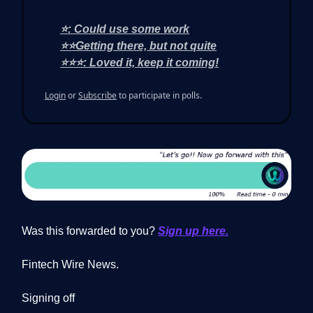
⭐: Could use some work
⭐⭐Getting there, but not quite
⭐⭐⭐: Loved it, keep it coming!
Login
or
Subscribe
to participate in polls.
Was this forwarded to you?
Sign up here.
Fintech Wire News.
Signing off