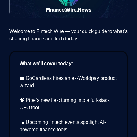
Welcome to Fintech Wire — your quick guide to what’s
shaping finance and tech today.
What we’ll cover today:
💼 GoCardless hires an ex-Worldpay product
wizard
🧠 Pipe’s new flex: turning into a full-stack
CFO tool
🚀 Upcoming fintech events spotlight AI-
powered finance tools