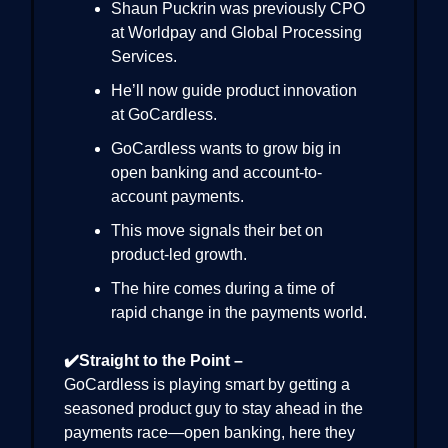
Shaun Puckrin was previously CPO
at Worldpay and Global Processing
Services.
He’ll now guide product innovation
at GoCardless.
GoCardless wants to grow big in
open banking and account-to-
account payments.
This move signals their bet on
product-led growth.
The hire comes during a time of
rapid change in the payments world.
✔️Straight to the Point –
GoCardless is playing smart by getting a
seasoned product guy to stay ahead in the
payments race—open banking, here they