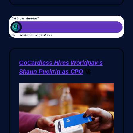
GoCardless Hires Worldpay’s
Shaun Puckrin as CPO
🚀