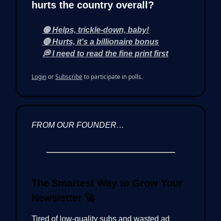
hurts the country overall?
🟢 Helps, trickle-down, baby!
🔴 Hurts, it's a billionaire bonus
💭 I need to read the fine print first
Login
or
Subscribe
to participate in polls.
FROM OUR FOUNDER…
The Smartest Way to Grow Your
Newsletter
🚀
Tired of low-quality subs and wasted ad