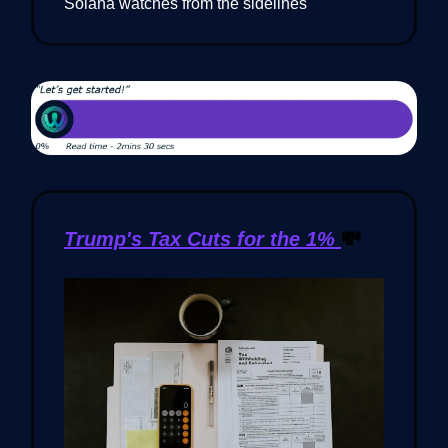
Solana watches from the sidelines
Trump's Tax Cuts for the 1%
💸