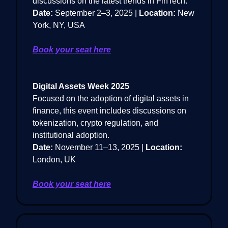
discussions on the latest trends in FinTech.
Date:
September 2–3, 2025 |
Location:
New
York, NY, USA
Book your seat here
Digital Assets Week 2025
Focused on the adoption of digital assets in
finance, this event includes discussions on
tokenization, crypto regulation, and
institutional adoption.
Date:
November 11–13, 2025 |
Location:
London, UK
Book your seat here