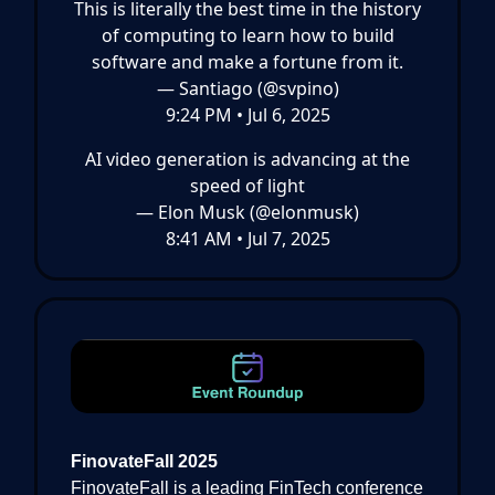
This is literally the best time in the history
of computing to learn how to build
software and make a fortune from it.
— Santiago (@svpino)
9:24 PM • Jul 6, 2025
AI video generation is advancing at the
speed of light
— Elon Musk (@elonmusk)
8:41 AM • Jul 7, 2025
FinovateFall 2025
FinovateFall is a leading FinTech conference