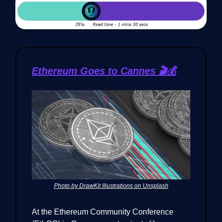
Ethereum Goes to Cannes 🎬💰
Photo by DrawKit Illustrations on Unsplash
At the Ethereum Community Conference