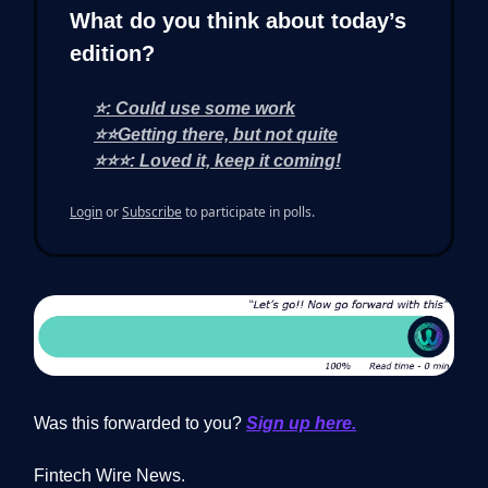
What do you think about today’s
edition?
⭐: Could use some work
⭐⭐Getting there, but not quite
⭐⭐⭐: Loved it, keep it coming!
Login
or
Subscribe
to participate in polls.
Was this forwarded to you?
Sign up here.
Fintech Wire News.