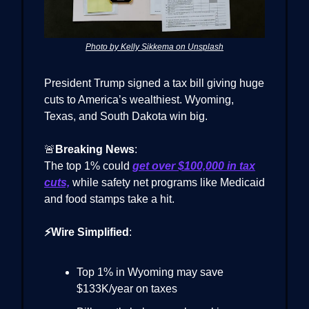
Photo by Kelly Sikkema on Unsplash
President Trump signed a tax bill giving huge
cuts to America’s wealthiest. Wyoming,
Texas, and South Dakota win big.
🚨
Breaking News
:
The top 1% could
get over $100,000 in tax
cuts,
while safety net programs like Medicaid
and food stamps take a hit.
⚡Wire Simplified
:
Top 1% in Wyoming may save
$133K/year on taxes