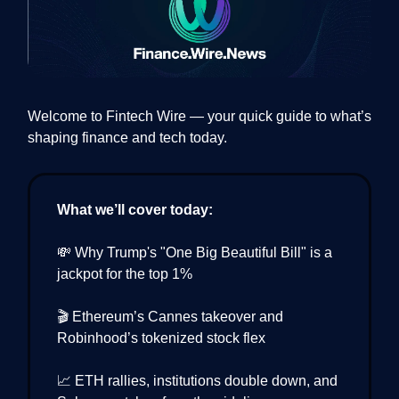
Welcome to Fintech Wire — your quick guide to what’s
shaping finance and tech today.
What we’ll cover today:
💸 Why Trump's "One Big Beautiful Bill" is a
jackpot for the top 1%
🎬 Ethereum’s Cannes takeover and
Robinhood’s tokenized stock flex
📈 ETH rallies, institutions double down, and