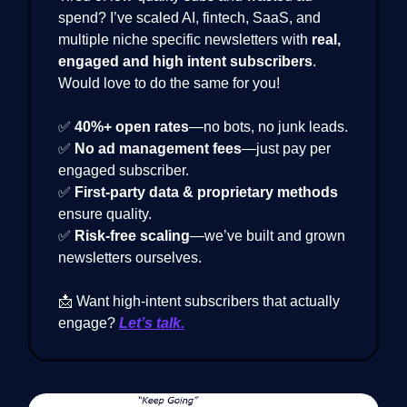
spend? I’ve scaled AI, fintech, SaaS, and
multiple niche specific newsletters with
real,
engaged and high intent subscribers
.
Would love to do the same for you!
✅
40%+ open rates
—no bots, no junk leads.
✅
No ad management fees
—just pay per
engaged subscriber.
✅
First-party data & proprietary methods
ensure quality.
✅
Risk-free scaling
—we’ve built and grown
newsletters ourselves.
📩 Want high-intent subscribers that actually
engage?
Let’s talk.