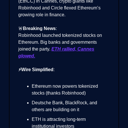
(EthCC) in Cannes, crypto giants like
Robinhood and Circle flexed Ethereum’s
growing role in finance.
🚨
Breaking News
:
Robinhood launched tokenized stocks on
Ethereum. Big banks and governments
joined the party.
ETH rallied, Cannes
glowed.
⚡Wire Simplified
:
Ethereum now powers tokenized
stocks (thanks Robinhood)
Deutsche Bank, BlackRock, and
others are building on it
ETH is attracting long-term
institutional investors