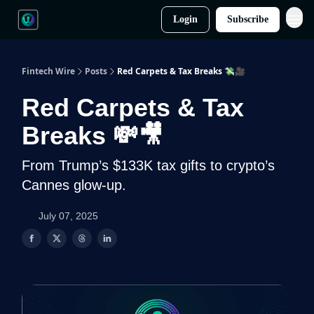
Login
Subscribe
Fintech Wire
Posts
Red Carpets & Tax Breaks 💸🎥
Red Carpets & Tax
Breaks 💸🎥
From Trump’s $133K tax gifts to crypto’s
Cannes glow-up.
July 07, 2025