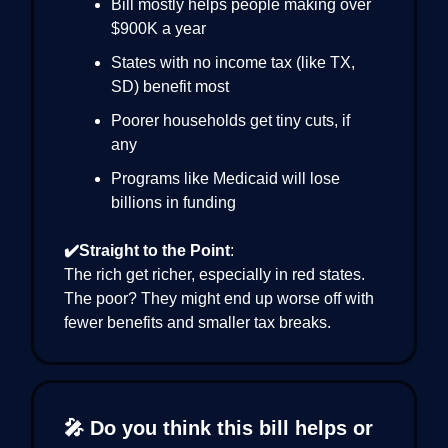
Bill mostly helps people making over
$900K a year
States with no income tax (like TX,
SD) benefit most
Poorer households get tiny cuts, if
any
Programs like Medicaid will lose
billions in funding
✔️Straight to the Point
:
The rich get richer, especially in red states.
The poor? They might end up worse off with
fewer benefits and smaller tax breaks.
🎤 Do you think this bill helps or