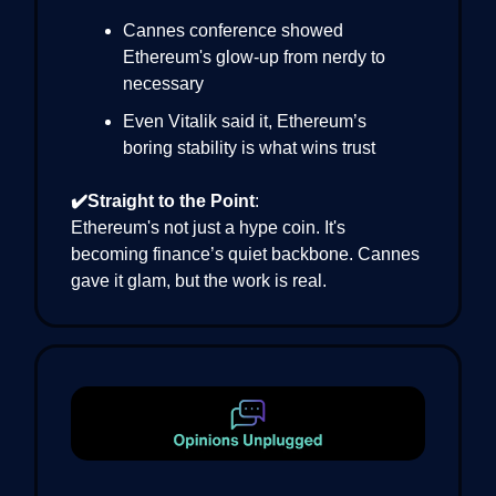
Cannes conference showed
Ethereum's glow-up from nerdy to
necessary
Even Vitalik said it, Ethereum’s
boring stability is what wins trust
✔️Straight to the Point
:
Ethereum's not just a hype coin. It's
becoming finance’s quiet backbone. Cannes
gave it glam, but the work is real.