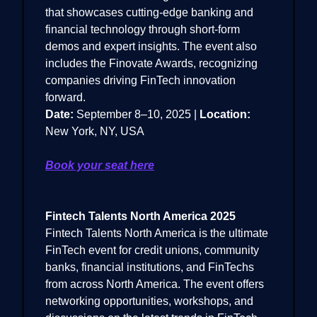
that showcases cutting-edge banking and
financial technology through short-form
demos and expert insights. The event also
includes the Finovate Awards, recognizing
companies driving FinTech innovation
forward.
Date:
September 8–10, 2025 |
Location:
New York, NY, USA
Book your seat here
Fintech Talents North America 2025
Fintech Talents North America is the ultimate
FinTech event for credit unions, community
banks, financial institutions, and FinTechs
from across North America. The event offers
networking opportunities, workshops, and