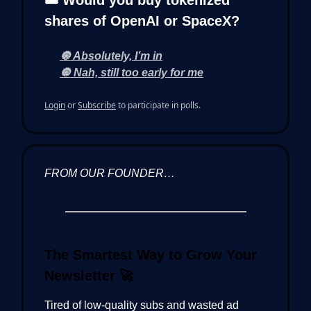
🎟️ Would you buy tokenized
shares of OpenAI or SpaceX?
🔘 Absolutely, I’m in
🔘 Nah, still too early for me
Login
or
Subscribe
to participate in polls.
FROM OUR FOUNDER…
The Smartest Way to Grow Your
Newsletter
🚀
Tired of low-quality subs and wasted ad