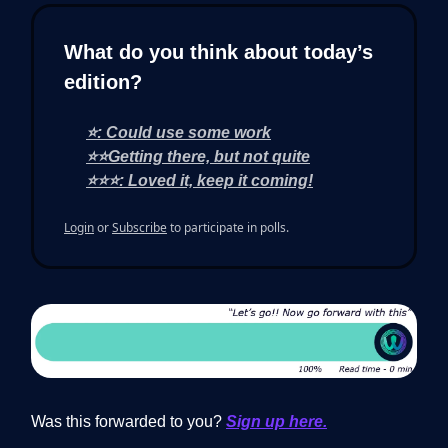
What do you think about today’s
edition?
⭐: Could use some work
⭐⭐Getting there, but not quite
⭐⭐⭐: Loved it, keep it coming!
Login
or
Subscribe
to participate in polls.
Was this forwarded to you?
Sign up here.