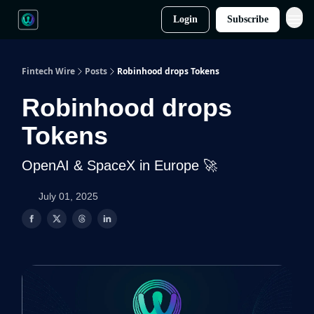
Login
Subscribe
Fintech Wire
Posts
Robinhood drops Tokens
Robinhood drops
Tokens
OpenAI & SpaceX in Europe 🚀
July 01, 2025