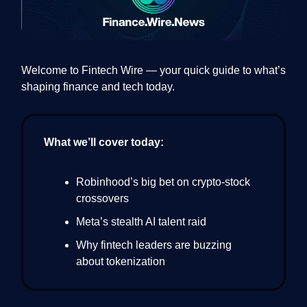
Welcome to Fintech Wire — your quick guide to what’s
shaping finance and tech today.
What we’ll cover today:
Robinhood’s big bet on crypto-stock
crossovers
Meta’s stealth AI talent raid
Why fintech leaders are buzzing
about tokenization