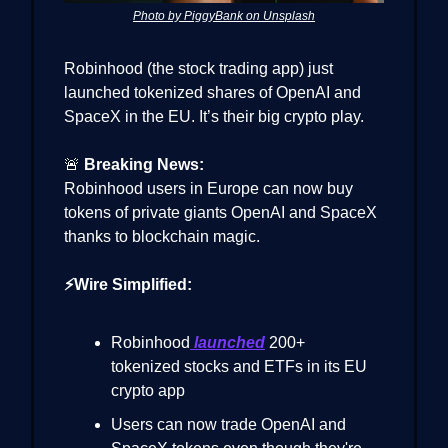
Photo by PiggyBank on Unsplash
Robinhood (the stock trading app) just
launched tokenized shares of OpenAI and
SpaceX in the EU. It’s their big crypto play.
🚨
Breaking News:
Robinhood users in Europe can now buy
tokens of private giants OpenAI and SpaceX
thanks to blockchain magic.
⚡Wire Simplified:
Robinhood
launched
200+
tokenized stocks and ETFs in its EU
crypto app
Users can now trade OpenAI and