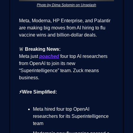
Photo by Dima Solomin on Unsplash
Meta, Moderna, HP Enterprise, and Palantir
are making big moves from AI hiring to flu
vaccine wins and billion-dollar deals.
🚨
Breaking News:
Meta just
poached
four top AI researchers
from OpenAI to join its new
“Superintelligence” team. Zuck means
business.
⚡Wire Simplified:
Meta hired four top OpenAI
researchers for its Superintelligence
team