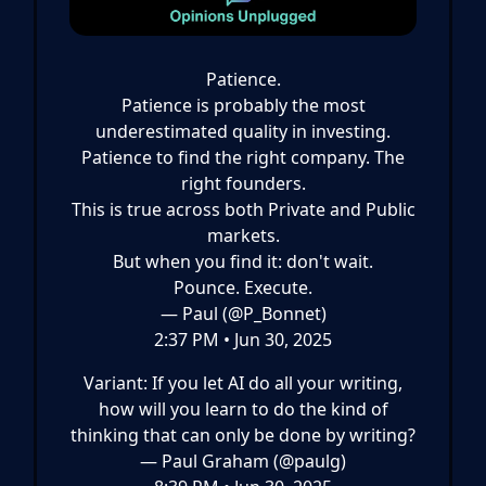
Patience.
Patience is probably the most
underestimated quality in investing.
Patience to find the right company. The
right founders.
This is true across both Private and Public
markets.
But when you find it: don't wait.
Pounce. Execute.
— Paul (@P_Bonnet)
2:37 PM • Jun 30, 2025
Variant: If you let AI do all your writing,
how will you learn to do the kind of
thinking that can only be done by writing?
— Paul Graham (@paulg)