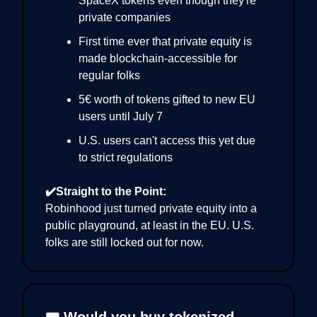
SpaceX tokens even though they're
private companies
First time ever that private equity is
made blockchain-accessible for
regular folks
5€ worth of tokens gifted to new EU
users until July 7
U.S. users can't access this yet due
to strict regulations
✔️Straight to the Point:
Robinhood just turned private equity into a
public playground, at least in the EU. U.S.
folks are still locked out for now.