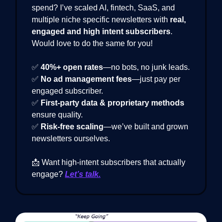
spend? I’ve scaled AI, fintech, SaaS, and
multiple niche specific newsletters with
real,
engaged and high intent subscribers
.
Would love to do the same for you!
✅
40%+ open rates
—no bots, no junk leads.
✅
No ad management fees
—just pay per
engaged subscriber.
✅
First-party data & proprietary methods
ensure quality.
✅
Risk-free scaling
—we’ve built and grown
newsletters ourselves.
📩 Want high-intent subscribers that actually
engage?
Let’s talk.