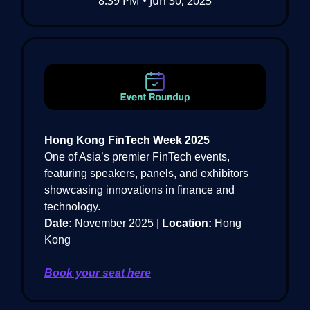
8:39 PM • Jun 30, 2025
Hong Kong FinTech Week 2025
One of Asia’s premier FinTech events,
featuring speakers, panels, and exhibitors
showcasing innovations in finance and
technology.
Date:
November 2025 |
Location:
Hong
Kong
Book your seat here