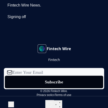
Fintech Wire News.
Signing off
Fintech Wire
Fintech
© 2026 Fintech Wire.
Privacy policy
Terms of use
Powered by beehiiv