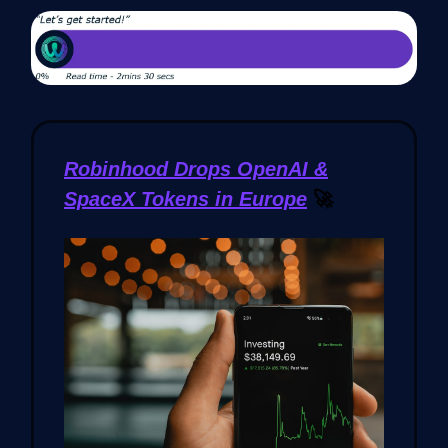
Robinhood Drops OpenAI &
SpaceX Tokens in Europe
🚀