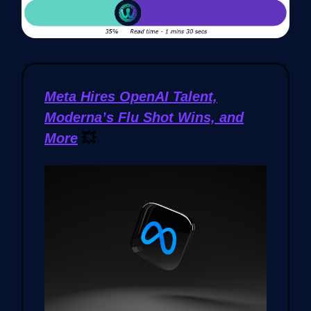
Meta Hires OpenAI Talent,
Moderna’s Flu Shot Wins, and
More
💥