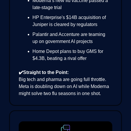
Moderna’s new flu vaccine passed a
late-stage trial
HP Enterprise's $14B acquisition of
Juniper is cleared by regulators
Palantir and Accenture are teaming
up on government AI projects
Home Depot plans to buy GMS for
$4.3B, beating a rival offer
✔️Straight to the Point:
Big tech and pharma are going full throttle.
Meta is doubling down on AI while Moderna
might solve two flu seasons in one shot.