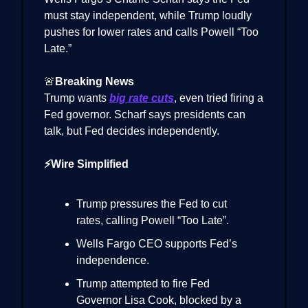
must stay independent, while Trump loudly
pushes for lower rates and calls Powell “Too
Late.”
🚨
Breaking News
Trump wants
big rate cuts
, even tried firing a
Fed governor. Scharf says presidents can
talk, but Fed decides independently.
⚡Wire Simplified
Trump pressures the Fed to cut
rates, calling Powell “Too Late”.
Wells Fargo CEO supports Fed’s
independence.
Trump attempted to fire Fed
Governor Lisa Cook, blocked by a