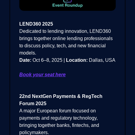
LEND360 2025
Dedicated to lending innovation, LEND360
brings together online lending professionals
to discuss policy, tech, and new financial
models.
Date:
Oct 6–8, 2025 |
Location:
Dallas, USA
Book your seat here
22nd NextGen Payments & RegTech
Forum 2025
A major European forum focused on
payments and regulatory technology,
bringing together banks, fintechs, and
policymakers.