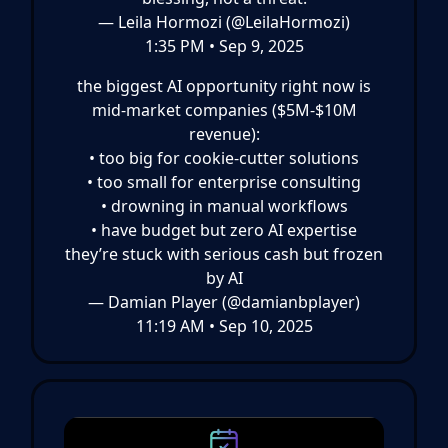
— Leila Hormozi (@LeilaHormozi)
1:35 PM • Sep 9, 2025
the biggest AI opportunity right now is
mid-market companies ($5M-$10M
revenue):
• too big for cookie-cutter solutions
• too small for enterprise consulting
• drowning in manual workflows
• have budget but zero AI expertise
they’re stuck with serious cash but frozen
by AI
— Damian Player (@damianbplayer)
11:19 AM • Sep 10, 2025