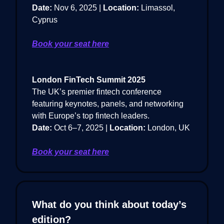
Date:
Nov 6, 2025 |
Location:
Limassol,
Cyprus
Book your seat here
London FinTech Summit 2025
The UK’s premier fintech conference
featuring keynotes, panels, and networking
with Europe’s top fintech leaders.
Date:
Oct 6–7, 2025 |
Location:
London, UK
Book your seat here
What do you think about today’s
edition?