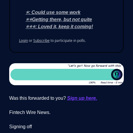
⭐: Could use some work
⭐⭐Getting there, but not quite
⭐⭐⭐: Loved it, keep it coming!
Login
or
Subscribe
to participate in polls.
Was this forwarded to you?
Sign up here.
Fintech Wire News.
Signing off