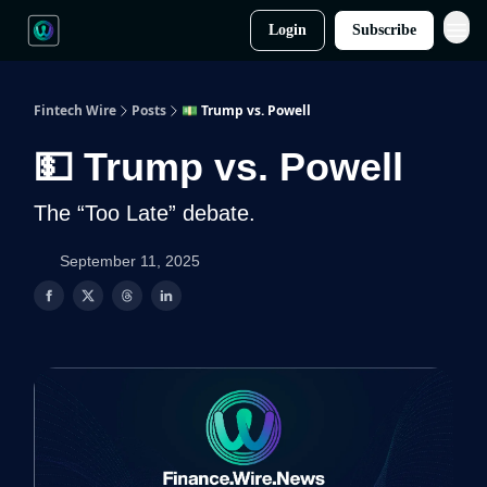
Login
Subscribe
Fintech Wire
Posts
💵 Trump vs. Powell
💵 Trump vs. Powell
The “Too Late” debate.
September 11, 2025