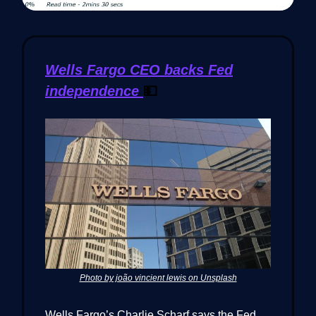
Wells Fargo CEO backs Fed
independence
💵
Photo by joão vincient lewis on Unsplash
Wells Fargo’s Charlie Scharf says the Fed