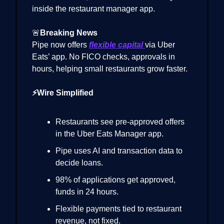
inside the restaurant manager app.
🚨
Breaking News
Pipe now offers
flexible capital
via Uber
Eats’ app. No FICO checks, approvals in
hours, helping small restaurants grow faster.
⚡Wire Simplified
Restaurants see pre-approved offers
in the Uber Eats Manager app.
Pipe uses AI and transaction data to
decide loans.
98% of applications get approved,
funds in 24 hours.
Flexible payments tied to restaurant
revenue, not fixed.