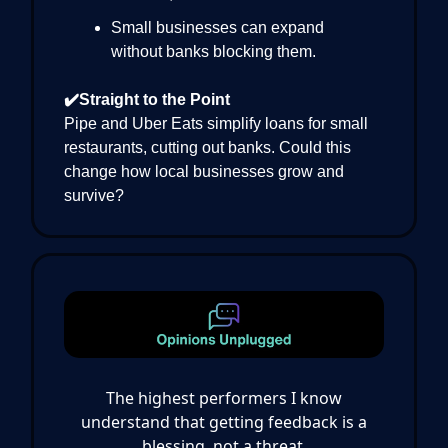
Small businesses can expand
without banks blocking them.
✔️Straight to the Point
Pipe and Uber Eats simplify loans for small
restaurants, cutting out banks. Could this
change how local businesses grow and
survive?
The highest performers I know
understand that getting feedback is a
blessing, not a threat.