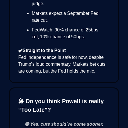
judge.
Markets expect a September Fed
rate cut.
FedWatch: 90% chance of 25bps
cut, 10% chance of 50bps.
✔️Straight to the Point
Fed independence is safe for now, despite
Trump’s loud commentary. Markets bet cuts
are coming, but the Fed holds the mic.
🎤 Do you think Powell is really
“Too Late”?
🟢 Yes, cuts should’ve come sooner.