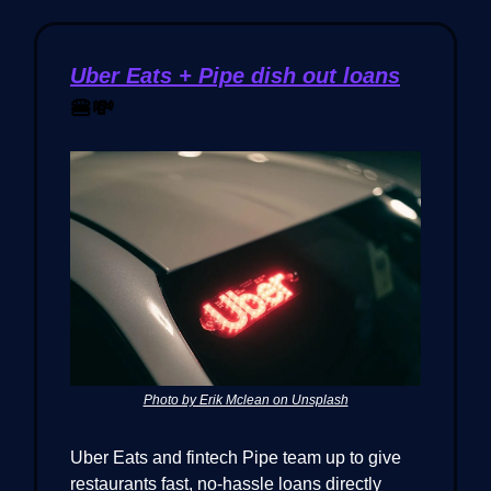
Uber Eats + Pipe dish out loans
🍔💸
Photo by Erik Mclean on Unsplash
Uber Eats and fintech Pipe team up to give
restaurants fast, no-hassle loans directly