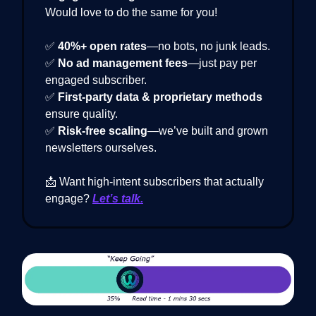
Would love to do the same for you!
✅
40%+ open rates
—no bots, no junk leads.
✅
No ad management fees
—just pay per
engaged subscriber.
✅
First-party data & proprietary methods
ensure quality.
✅
Risk-free scaling
—we’ve built and grown
newsletters ourselves.
📩 Want high-intent subscribers that actually
engage?
Let’s talk.