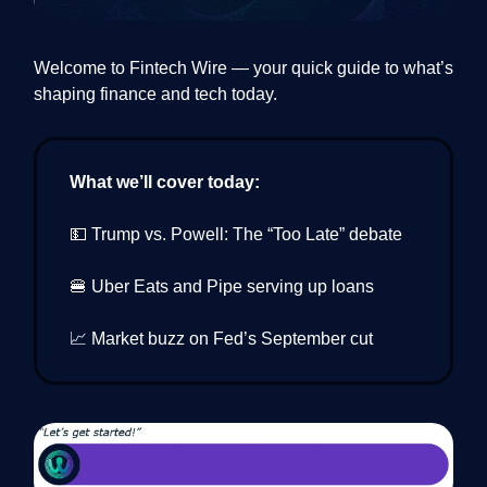
Welcome to Fintech Wire — your quick guide to what’s
shaping finance and tech today.
What we’ll cover today:
💵 Trump vs. Powell: The “Too Late” debate
🍔 Uber Eats and Pipe serving up loans
📈 Market buzz on Fed’s September cut