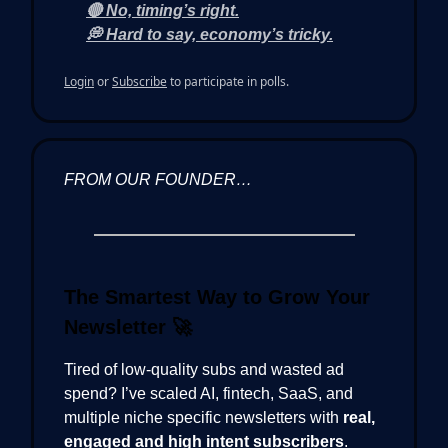
🔴 No, timing’s right.
💭 Hard to say, economy’s tricky.
Login
or
Subscribe
to participate in polls.
FROM OUR FOUNDER…
The Smartest Way to Grow Your
Newsletter
🚀
Tired of low-quality subs and wasted ad
spend? I’ve scaled AI, fintech, SaaS, and
multiple niche specific newsletters with
real,
engaged and high intent subscribers
.