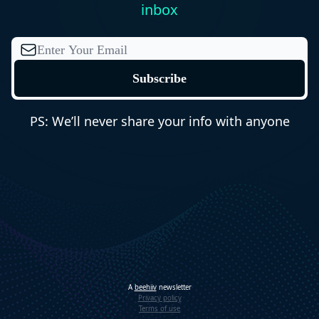
inbox
PS: We’ll never share your info with anyone
A
beehiiv
newsletter
Privacy policy
Terms of use