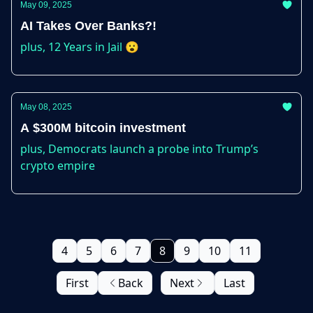
May 09, 2025
AI Takes Over Banks?!
plus, 12 Years in Jail 😮
May 08, 2025
A $300M bitcoin investment
plus, Democrats launch a probe into Trump’s
crypto empire
4
5
6
7
8
9
10
11
First
Back
Next
Last