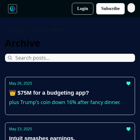
Login
Subscribe
Fintech Wire
Archive
Page 8
Archive
May 26, 2025
👑 $75M for a budgeting app?
plus Trump’s coin down 16% after fancy dinner.
May 23, 2025
Intuit smashes earnings.