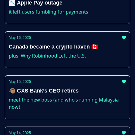
📉 Apple Pay outage
it left users fumbling for payments
May 16, 2025
Canada became a crypto haven 🇨🇦
plus, Why Robinhood Left the U.S.
May 15, 2025
👋🏽 GXS Bank’s CEO retires
meet the new boss (and who’s running Malaysia
now)
May 14, 2025