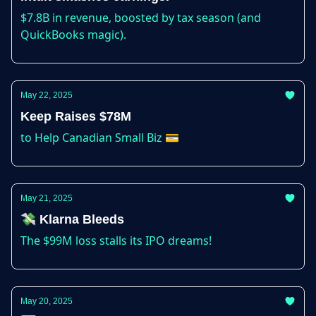
$7.8B in revenue, boosted by tax season (and
QuickBooks magic).
May 22, 2025
Keep Raises $78M
to Help Canadian Small Biz 💳
May 21, 2025
💸 Klarna Bleeds
The $99M loss stalls its IPO dreams!
May 20, 2025