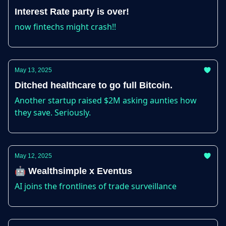
Interest Rate party is over!
now fintechs might crash!!
May 13, 2025
Ditched healthcare to go full Bitcoin.
Another startup raised $2M asking aunties how
they save. Seriously.
May 12, 2025
🤖 Wealthsimple x Eventus
AI joins the frontlines of trade surveillance